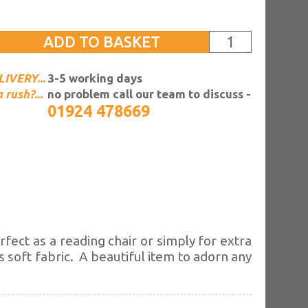
IVERY...
3-5 working days
a rush?...
no problem call our team to discuss -
01924 478669
erfect as a reading
chair or simply for extra
s soft fabric. A beautiful item to adorn any