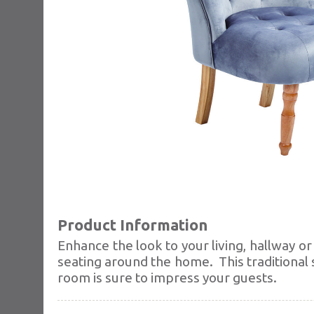
Product Information
Enhance the look to your living, hallway o
seating around the home.
This traditional
room is sure to impress your guests.