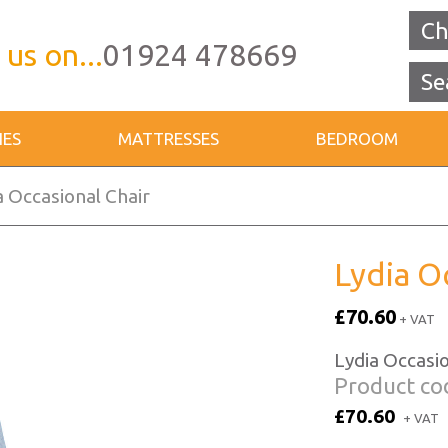
Ch
 us on...
01924 478669
IES
MATTRESSES
BEDROOM
a Occasional Chair
Lydia O
£70.60
+ VAT
Lydia Occasio
Product co
£70.60
+ VAT