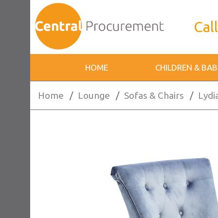
Call
HOME
CHILDREN & BAB
Home
/
Lounge
/
Sofas & Chairs
/
Lydi