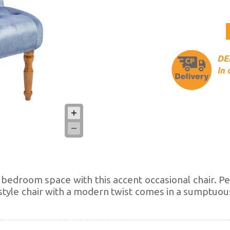
DEL
In 
r bedroom space with this accent occasional chair. P
 style chair with a modern twist comes in a sumptuou