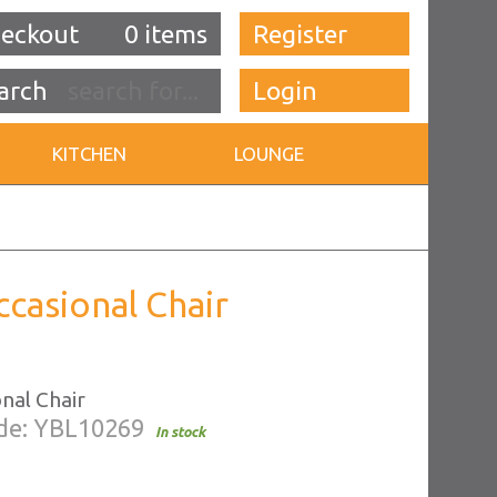
eckout
0 items
Register
Login
KITCHEN
LOUNGE
ccasional Chair
nal Chair
de: YBL10269
In stock