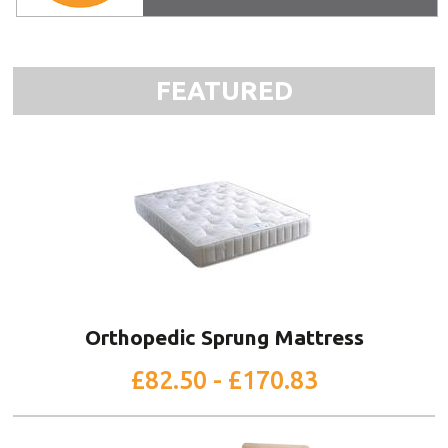
FEATURED
Orthopedic Sprung Mattress
£82.50 - £170.83