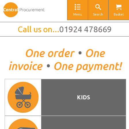
Menu
Search
Basket
Call us on...
01924 478669
One order
•
One
invoice
•
One payment!
KIDS