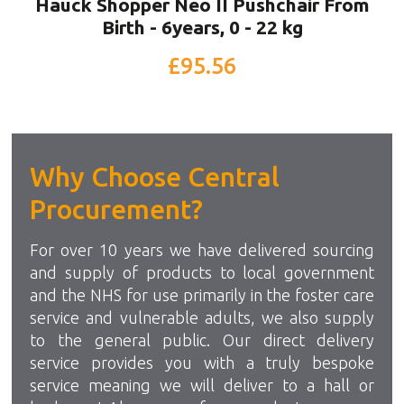
Hauck Shopper Neo II Pushchair From
Birth - 6years, 0 - 22 kg
£95.56
Why Choose Central
Procurement?
For over 10 years we have delivered sourcing
and supply of products to local government
and the NHS for use primarily in the foster care
service and vulnerable adults, we also supply
to the general public. Our direct delivery
service provides you with a truly bespoke
service meaning we will deliver to a hall or