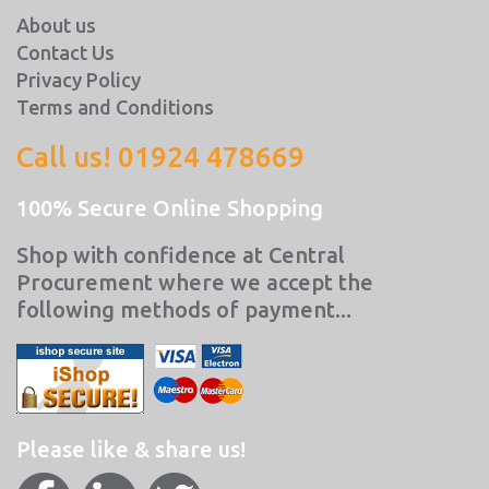
About us
Contact Us
Privacy Policy
Terms and Conditions
Call us! 01924 478669
100% Secure Online Shopping
Shop with confidence at Central
Procurement where we accept the
following methods of payment...
Please like & share us!