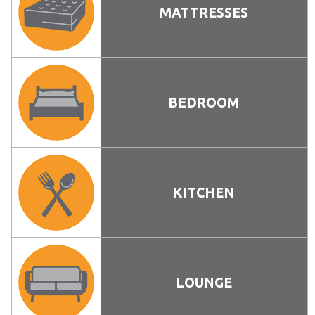
MATTRESSES
BEDROOM
KITCHEN
LOUNGE