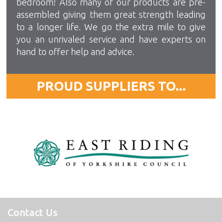
bedroom! Also many of our products are pre-
assembled giving them great strength leading
to a longer life. We go the extra mile to give
you an unrivaled service and have experts on
hand to offer help and advice.
PROUD SUPPLIERS TO...
Contact Us