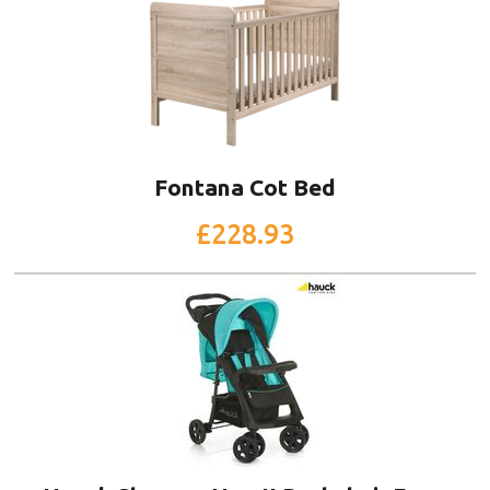
Fontana Cot Bed
£228.93