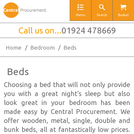
Menu
Search
Basket
Call us on...
01924 478669
Home
/
Bedroom
/
Beds
Beds
Choosing a bed that will not only provide
you with a great night’s sleep but also
look great in your bedroom has been
made easy by Central Procurement. We
offer wooden, metal, single, double and
bunk beds, all at fantastically low prices.