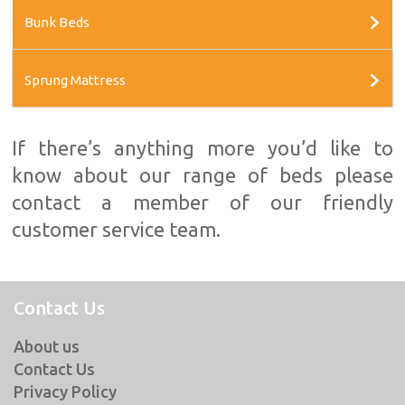
Bunk Beds
Sprung Mattress
If there’s anything more you’d like to
know about our range of beds please
contact a member of our friendly
customer service team.
Contact Us
About us
Contact Us
Privacy Policy