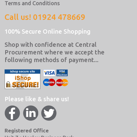
Terms and Conditions
Call us! 01924 478669
100% Secure Online Shopping
Shop with confidence at Central
Procurement where we accept the
following methods of payment...
Please like & share us!
Registered Office