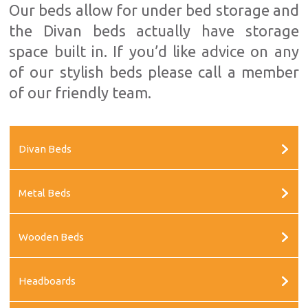
Our beds allow for under bed storage and
the Divan beds actually have storage
space built in. If you’d like advice on any
of our stylish beds please call a member
of our friendly team.
Divan Beds
Metal Beds
Wooden Beds
Headboards