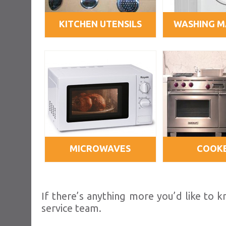
KITCHEN UTENSILS
WASHING M
MICROWAVES
COOK
If there’s anything more you’d like to
service team.