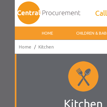
Call
HOME
CHILDREN & BAB
Home
/
Kitchen
Kitchen