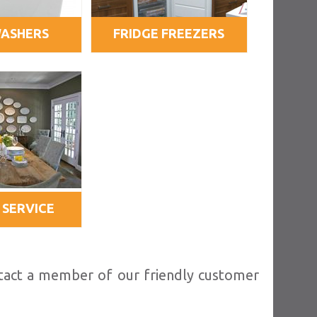
WASHERS
FRIDGE FREEZERS
 SERVICE
ntact a member of our friendly customer