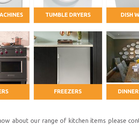
ACHINES
TUMBLE DRYERS
DISH 
ERS
FREEZERS
DINNER
 know about our range of kitchen items please co