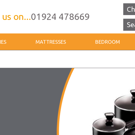
Ch
 us on...
01924 478669
IES
MATTRESSES
BEDROOM