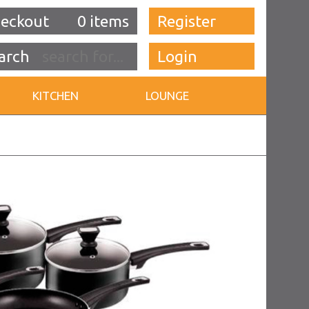
eckout
0 items
Register
Login
KITCHEN
LOUNGE