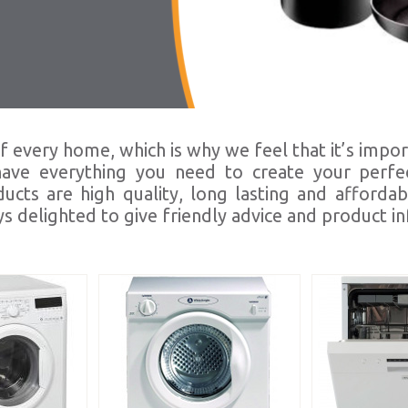
f every home, which is why we feel that it’s impor
 have everything you need to create your perfec
ts are high quality, long lasting and affordab
s delighted to give friendly advice and product i