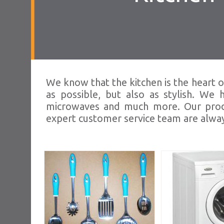
We know that the kitchen is the heart o
as possible, but also as stylish. We
microwaves and much more. Our produc
expert customer service team are alway