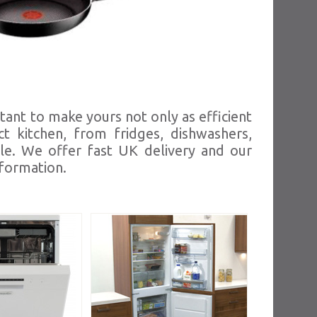
tant to make yours not only as efficient
t kitchen, from fridges, dishwashers,
le. We offer fast UK delivery and our
nformation.